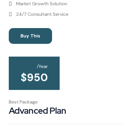
Market Growth Solution
24/7 Consultant Service
Buy This
/Year
$
950
Best Package
Advanced Plan