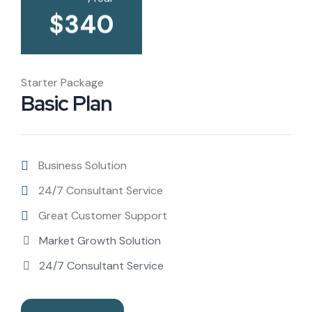
$
340
Starter Package
Basic Plan
Business Solution
24/7 Consultant Service
Great Customer Support
Market Growth Solution
24/7 Consultant Service