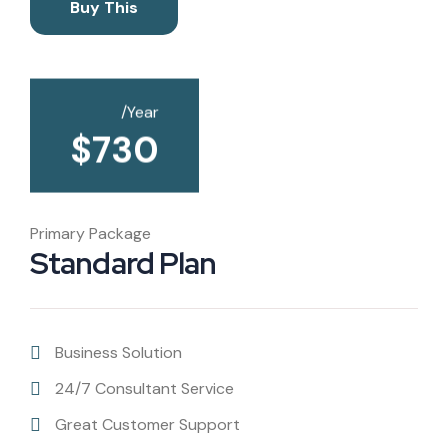
Buy This
/Year
$
730
Primary Package
Standard Plan
Business Solution
24/7 Consultant Service
Great Customer Support